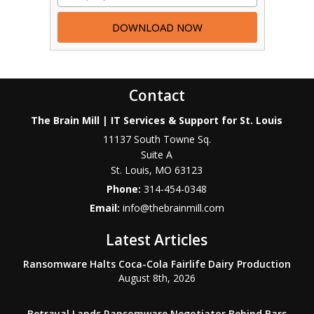
Contact
The Brain Mill | IT Services & Support for St. Louis
11137 South Towne Sq.
Suite A
St. Louis
,
MO
63123
Phone:
314-454-0348
Email:
info@thebrainmill.com
Latest Articles
Ransomware Halts Coca-Cola Fairlife Dairy Production
August 8th, 2026
Betrayal Lands Ransomware Negotiator Behind Bars