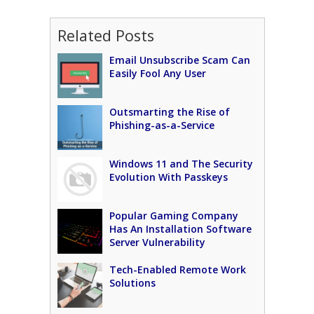
Related Posts
Email Unsubscribe Scam Can
Easily Fool Any User
Outsmarting the Rise of
Phishing-as-a-Service
Windows 11 and The Security
Evolution With Passkeys
Popular Gaming Company
Has An Installation Software
Server Vulnerability
Tech-Enabled Remote Work
Solutions