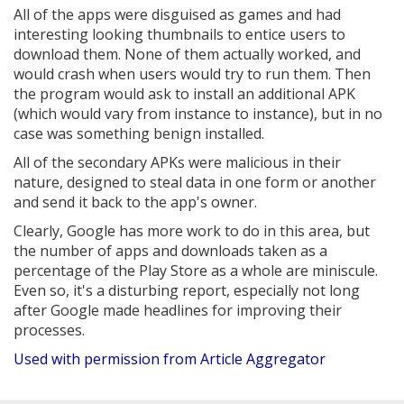
All of the apps were disguised as games and had
interesting looking thumbnails to entice users to
download them. None of them actually worked, and
would crash when users would try to run them. Then
the program would ask to install an additional APK
(which would vary from instance to instance), but in no
case was something benign installed.
All of the secondary APKs were malicious in their
nature, designed to steal data in one form or another
and send it back to the app's owner.
Clearly, Google has more work to do in this area, but
the number of apps and downloads taken as a
percentage of the Play Store as a whole are miniscule.
Even so, it's a disturbing report, especially not long
after Google made headlines for improving their
processes.
Used with permission from Article Aggregator