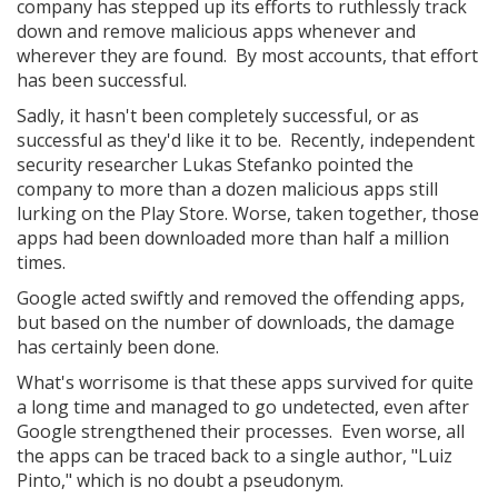
company has stepped up its efforts to ruthlessly track
down and remove malicious apps whenever and
wherever they are found. By most accounts, that effort
has been successful.
Sadly, it hasn't been completely successful, or as
successful as they'd like it to be. Recently, independent
security researcher Lukas Stefanko pointed the
company to more than a dozen malicious apps still
lurking on the Play Store. Worse, taken together, those
apps had been downloaded more than half a million
times.
Google acted swiftly and removed the offending apps,
but based on the number of downloads, the damage
has certainly been done.
What's worrisome is that these apps survived for quite
a long time and managed to go undetected, even after
Google strengthened their processes. Even worse, all
the apps can be traced back to a single author, "Luiz
Pinto," which is no doubt a pseudonym.