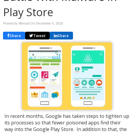
Play Store
Posted by Mersad On
December 6, 2018
Share
Tweet
Share
In recent months, Google has taken steps to tighten up
its processes so that fewer poisoned apps find their
way into the Google Play Store. In addition to that, the