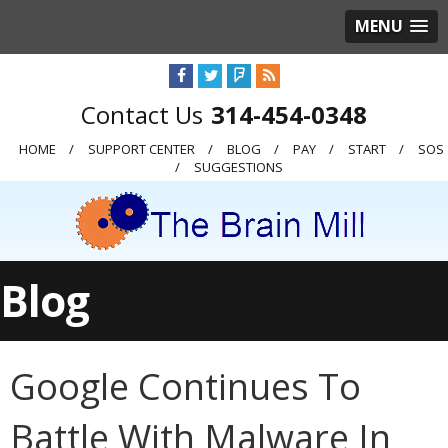
MENU
314-454-0348
HOME
SUPPORT CENTER
BLOG
PAY
START
SOS
SUGGESTIONS
Blog
Google Continues To
Battle With Malware In