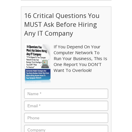
16 Critical Questions You
MUST Ask Before Hiring
Any IT Company
If You Depend On Your
Computer Network To
Run Your Business, This Is
One Report You DON’T
Want To Overlook!