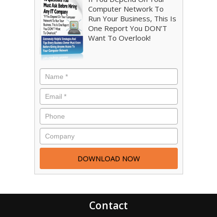
Computer Network To
Run Your Business, This Is
One Report You DON’T
Want To Overlook!
Contact