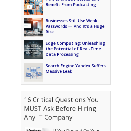
Benefit From Podcasting
Businesses Still Use Weak
Passwords — And It’s a Huge
Risk
Edge Computing: Unleashing
the Potential of Real-Time
Data Processing
Search Engine Yandex Suffers
Massive Leak
16 Critical Questions You
MUST Ask Before Hiring
Any IT Company
If You Depend On Your