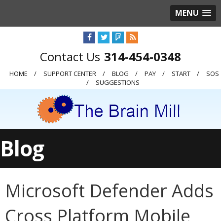
MENU
314-454-0348
HOME
SUPPORT CENTER
BLOG
PAY
START
SOS
SUGGESTIONS
Blog
Microsoft Defender Adds
Cross Platform Mobile