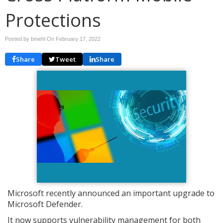
Protections
Posted by bmehl On
February 17, 2022
Share
Tweet
Share
Microsoft recently announced an important upgrade to
Microsoft Defender.
It now supports vulnerability management for both