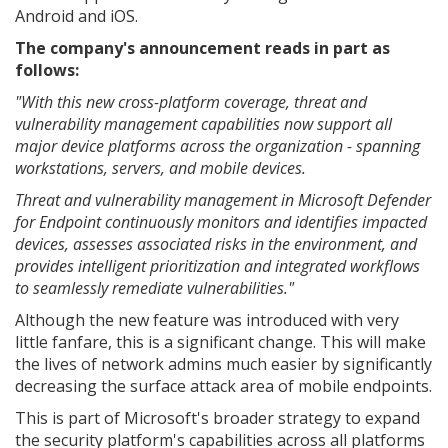
Android and iOS.
The company's announcement reads in part as
follows:
"With this new cross-platform coverage, threat and
vulnerability management capabilities now support all
major device platforms across the organization - spanning
workstations, servers, and mobile devices.
Threat and vulnerability management in Microsoft Defender
for Endpoint continuously monitors and identifies impacted
devices, assesses associated risks in the environment, and
provides intelligent prioritization and integrated workflows
to seamlessly remediate vulnerabilities."
Although the new feature was introduced with very
little fanfare, this is a significant change. This will make
the lives of network admins much easier by significantly
decreasing the surface attack area of mobile endpoints.
This is part of Microsoft's broader strategy to expand
the security platform's capabilities across all platforms