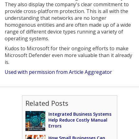
They also display the company's clear commitment to
provide cross-platform protection. This is all with the
understanding that networks are no longer
homogenous entities and are often made up of a wide
range of different device types running a variety of
operating systems.
Kudos to Microsoft for their ongoing efforts to make
Microsoft Defender even more valuable than it already
is.
Used with permission from Article Aggregator
Related Posts
Integrated Business Systems
Help Reduce Costly Manual
Errors
How Small Businesses Can