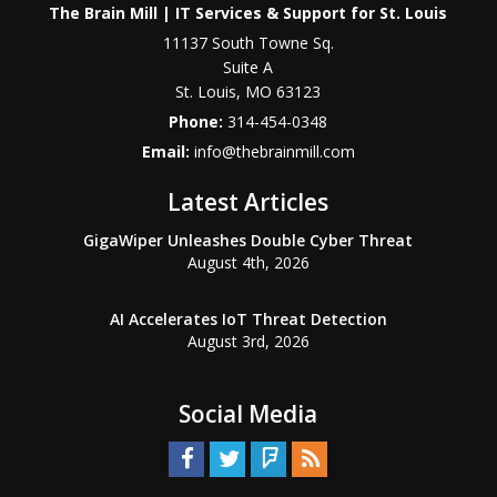
The Brain Mill | IT Services & Support for St. Louis
11137 South Towne Sq.
Suite A
St. Louis
,
MO
63123
Phone:
314-454-0348
Email:
info@thebrainmill.com
Latest Articles
GigaWiper Unleashes Double Cyber Threat
August 4th, 2026
AI Accelerates IoT Threat Detection
August 3rd, 2026
Social Media