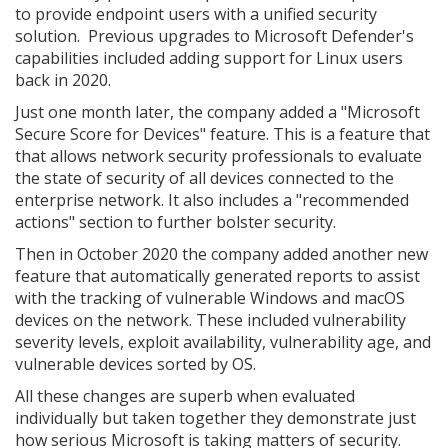
to provide endpoint users with a unified security
solution. Previous upgrades to Microsoft Defender's
capabilities included adding support for Linux users
back in 2020.
Just one month later, the company added a "Microsoft
Secure Score for Devices" feature. This is a feature that
that allows network security professionals to evaluate
the state of security of all devices connected to the
enterprise network. It also includes a "recommended
actions" section to further bolster security.
Then in October 2020 the company added another new
feature that automatically generated reports to assist
with the tracking of vulnerable Windows and macOS
devices on the network. These included vulnerability
severity levels, exploit availability, vulnerability age, and
vulnerable devices sorted by OS.
All these changes are superb when evaluated
individually but taken together they demonstrate just
how serious Microsoft is taking matters of security.