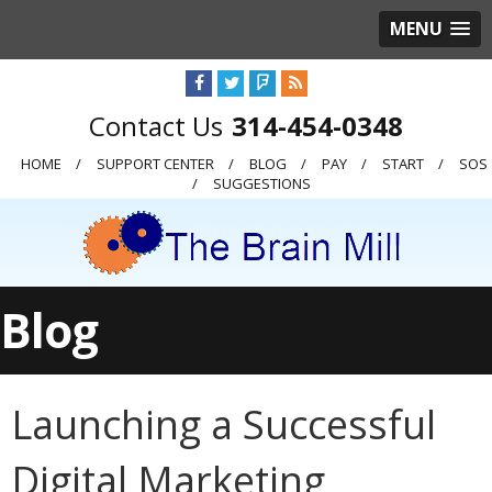
MENU
314-454-0348
HOME
SUPPORT CENTER
BLOG
PAY
START
SOS
SUGGESTIONS
Blog
Launching a Successful
Digital Marketing