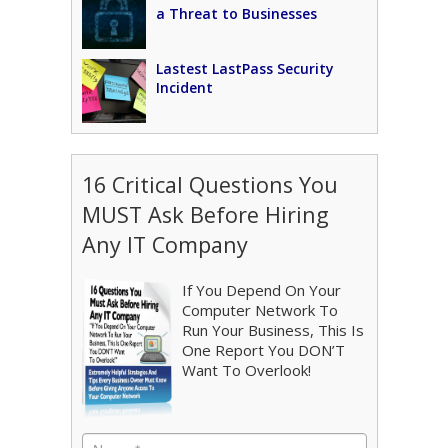
a Threat to Businesses
Lastest LastPass Security
Incident
16 Critical Questions You
MUST Ask Before Hiring
Any IT Company
If You Depend On Your
Computer Network To
Run Your Business, This Is
One Report You DON’T
Want To Overlook!