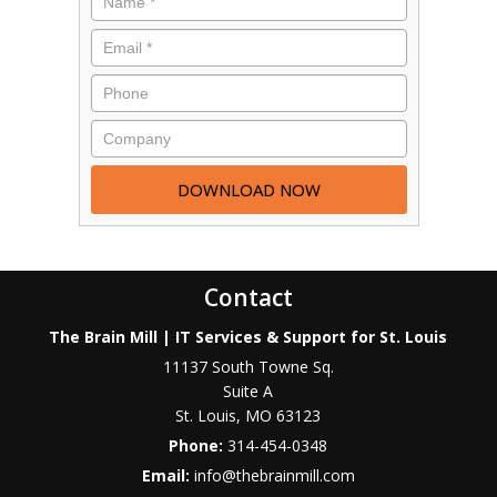
Contact
The Brain Mill | IT Services & Support for St. Louis
11137 South Towne Sq.
Suite A
St. Louis
,
MO
63123
Phone:
314-454-0348
Email:
info@thebrainmill.com