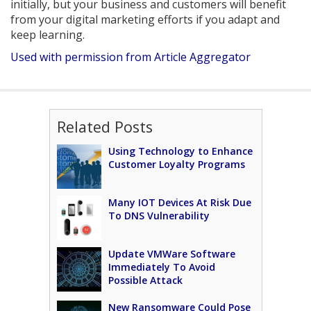
initially, but your business and customers will benefit
from your digital marketing efforts if you adapt and
keep learning.
Used with permission from Article Aggregator
Related Posts
Using Technology to Enhance
Customer Loyalty Programs
Many IOT Devices At Risk Due
To DNS Vulnerability
Update VMWare Software
Immediately To Avoid
Possible Attack
New Ransomware Could Pose