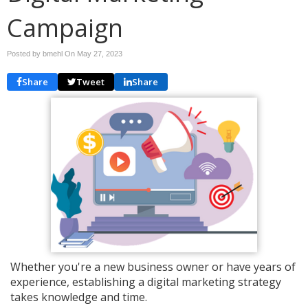
Campaign
Posted by bmehl On
May 27, 2023
Share
Tweet
Share
Whether you're a new business owner or have years of
experience, establishing a digital marketing strategy
takes knowledge and time.