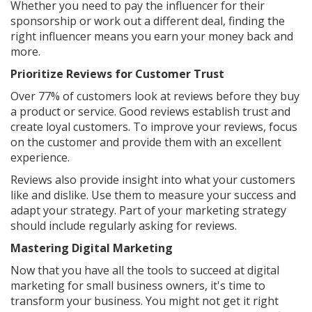
Whether you need to pay the influencer for their
sponsorship or work out a different deal, finding the
right influencer means you earn your money back and
more.
Prioritize Reviews for Customer Trust
Over 77% of customers look at reviews before they buy
a product or service. Good reviews establish trust and
create loyal customers. To improve your reviews, focus
on the customer and provide them with an excellent
experience.
Reviews also provide insight into what your customers
like and dislike. Use them to measure your success and
adapt your strategy. Part of your marketing strategy
should include regularly asking for reviews.
Mastering Digital Marketing
Now that you have all the tools to succeed at digital
marketing for small business owners, it's time to
transform your business. You might not get it right