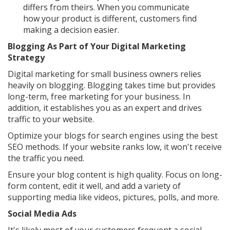
differs from theirs. When you communicate
how your product is different, customers find
making a decision easier.
Blogging As Part of Your Digital Marketing
Strategy
Digital marketing for small business owners relies
heavily on blogging. Blogging takes time but provides
long-term, free marketing for your business. In
addition, it establishes you as an expert and drives
traffic to your website.
Optimize your blogs for search engines using the best
SEO methods. If your website ranks low, it won't receive
the traffic you need.
Ensure your blog content is high quality. Focus on long-
form content, edit it well, and add a variety of
supporting media like videos, pictures, polls, and more.
Social Media Ads