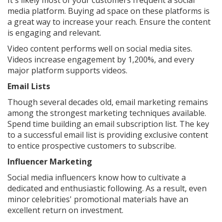
It's likely most of your customers frequent a social
media platform. Buying ad space on these platforms is
a great way to increase your reach. Ensure the content
is engaging and relevant.
Video content performs well on social media sites.
Videos increase engagement by 1,200%, and every
major platform supports videos.
Email Lists
Though several decades old, email marketing remains
among the strongest marketing techniques available.
Spend time building an email subscription list. The key
to a successful email list is providing exclusive content
to entice prospective customers to subscribe.
Influencer Marketing
Social media influencers know how to cultivate a
dedicated and enthusiastic following. As a result, even
minor celebrities' promotional materials have an
excellent return on investment.