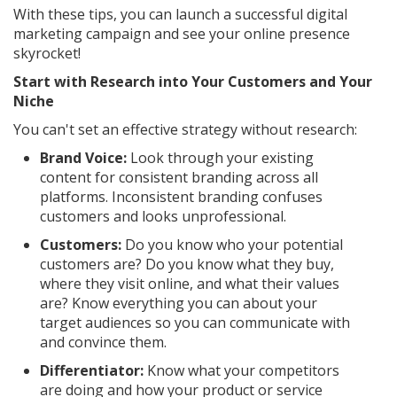
With these tips, you can launch a successful digital
marketing campaign and see your online presence
skyrocket!
Start with Research into Your Customers and Your
Niche
You can't set an effective strategy without research:
Brand Voice:
Look through your existing
content for consistent branding across all
platforms. Inconsistent branding confuses
customers and looks unprofessional.
Customers:
Do you know who your potential
customers are? Do you know what they buy,
where they visit online, and what their values
are? Know everything you can about your
target audiences so you can communicate with
and convince them.
Differentiator:
Know what your competitors
are doing and how your product or service